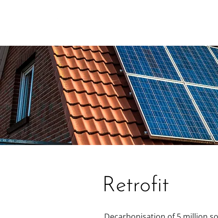
Retrofit
Decarbonisation of 5 million so