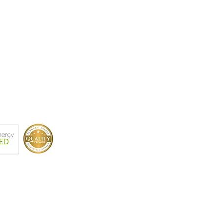
r BSc (Hons), MSc