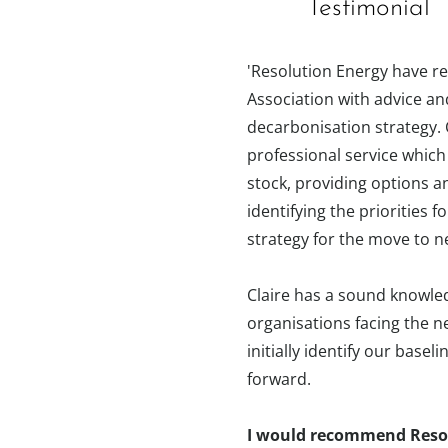
Testimonial
'Resolution Energy have r
Association with advice an
decarbonisation strategy. 
professional service which
stock, providing options a
identifying the priorities
strategy for the move to n
Claire has a sound knowled
organisations facing the n
initially identify our base
forward.
I would recommend Resol