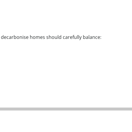
o decarbonise homes should carefully balance:​
Measures tailored
Solutions t
 switch to proven
to the needs of the
affordable 
low carbon
resident, not just
easy to op
technologies
the property
and l
mainten