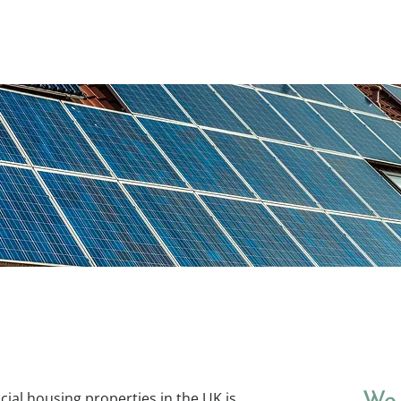
Home
Consultancy ▾
cial housing properties in the UK is