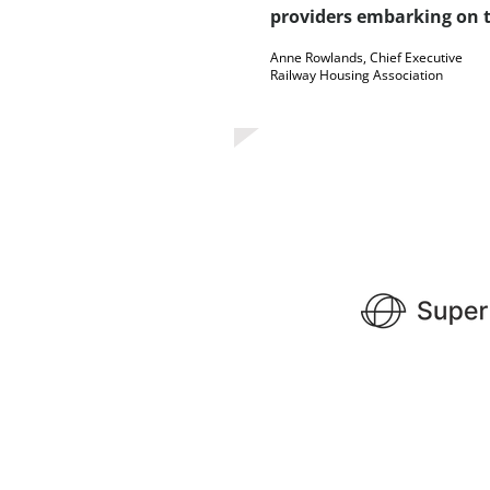
providers embarking on t
Anne Rowlands, Chief Executive
Railway Housing Association