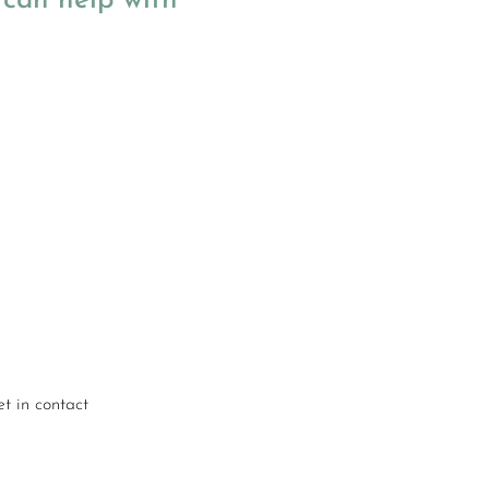
can help with
Understanding your
stock carbon emissions
and EPC ratings
Energy modelling for
retrofit scenarios
Decarbonisation
strategies
Options for low carbon
heating systems
t in contact