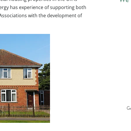
We 
ergy has experience of supporting both
Associations with the development of
Ge