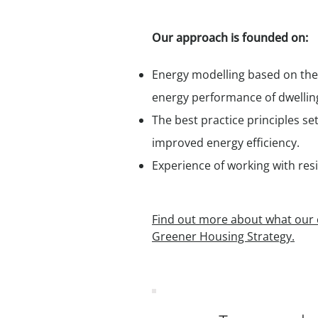
Our approach is founded on:
Energy modelling based on the
energy performance of dwellin
The best practice principles se
improved energy efficiency.
Experience of working with res
Find out more about what our c
Greener Housing Strategy.