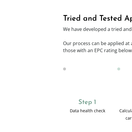
Tried and Tested A
We have developed a tried and 
Our process can be applied at a 
those with an EPC rating below
Step 1
Data health check
Calcul
car