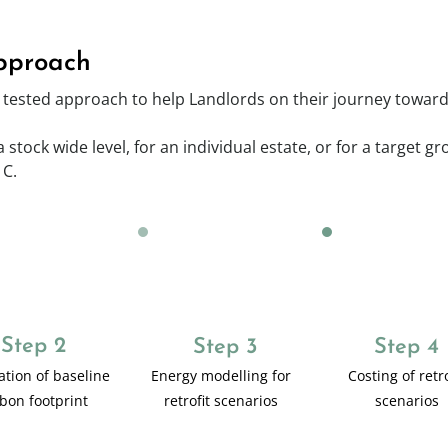
pproach
tested approach to help Landlords on their journey towards
stock wide level, for an individual estate, or for a target g
 C.
Step 2
Step 3
Step 4
ation of baseline
Energy modelling for
Costing of retro
bon footprint
retrofit scenarios
scenarios