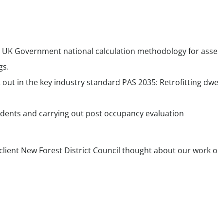
 UK Government national calculation methodology for asse
gs.
t out in the key industry standard PAS 2035: Retrofitting dwel
idents and carrying out post occupancy evaluation
lient New Forest District Council thought about our work o