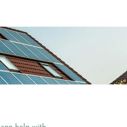
Case Studies
News
About Us
Contact