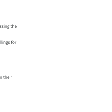
ssing the
lings for
n their