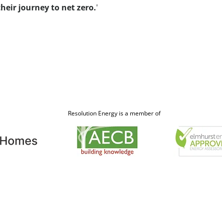
heir journey to net zero.
'
Resolution Energy is a member of
Contact
Claire Westron, Directo