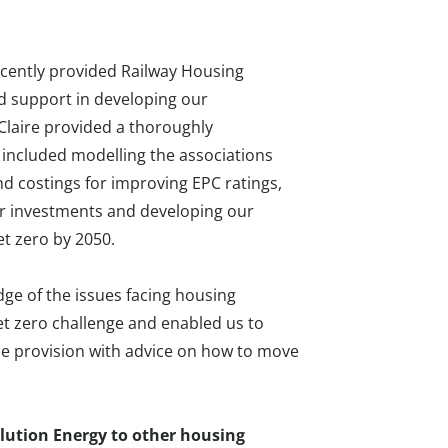
ecently provided Railway Housing
d support in developing our
Claire provided a thoroughly
 included modelling the associations
nd costings for improving EPC ratings,
 for investments and developing our
et zero by 2050.
ge of the issues facing housing
et zero challenge and enabled us to
line provision with advice on how to move
ution Energy to other housing