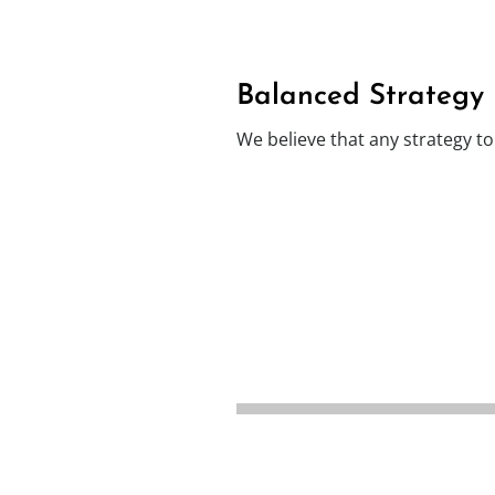
Balanced Strategy
We believe that any strategy t
A fabric first
A
approach to reduce
energy demand