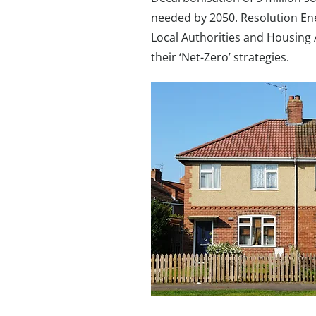
needed by 2050. Resolution En
Local Authorities and Housing 
their ‘Net-Zero’ strategies.