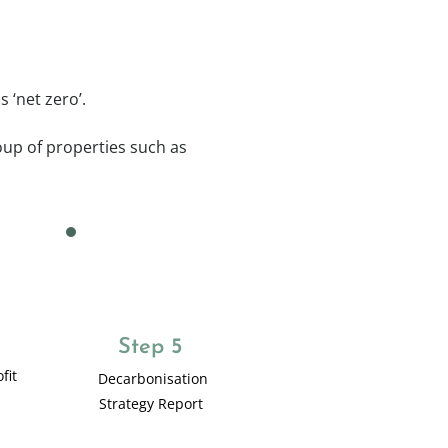
 ‘net zero’.
roup of properties such as
Step 5
fit
Decarbonisation
Strategy Report