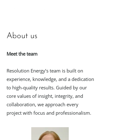
About us
Meet the team
Resolution Energy’s team is built on
experience, knowledge, and a dedication
to high-quality results. Guided by our
core values of insight, integrity, and
collaboration, we approach every
project with focus and professionalism.