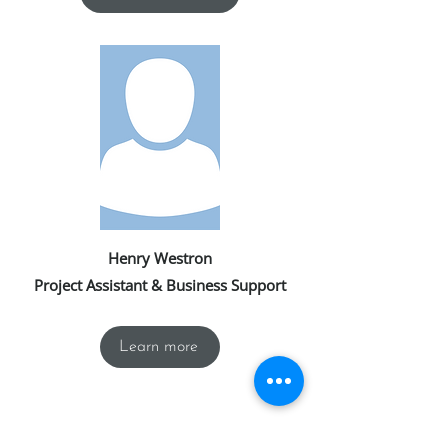
Henry Westron
Project Assistant & Business Support
Learn more
We also collaborate with a trusted