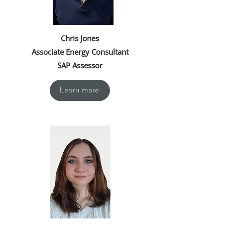
Chris Jones
Associate Energy Consultant
SAP Assessor
Learn more