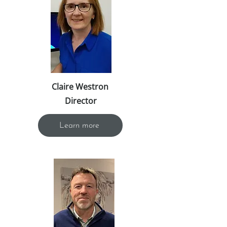
Claire Westron
Director
Learn more