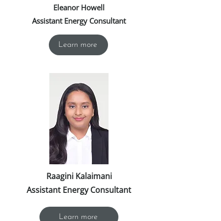
Eleanor Howell
Assistant Energy Consultant
Learn more
Raagini Kalaimani
Assistant Energy Consultant
Learn more