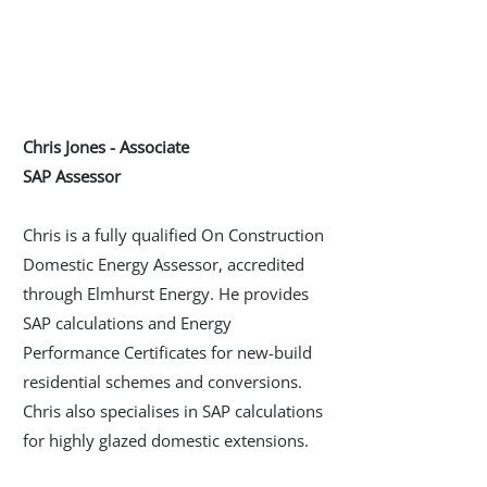
Chris Jones - Associate
SAP Assessor
Chris is a fully qualified On Construction
Domestic Energy Assessor, accredited
through Elmhurst Energy. He provides
SAP calculations and Energy
Performance Certificates for new-build
residential schemes and conversions.
Chris also specialises in SAP calculations
for highly glazed domestic extensions.