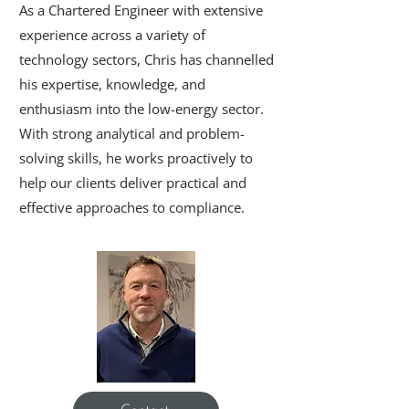
As a Chartered Engineer with extensive
experience across a variety of
technology sectors, Chris has channelled
his expertise, knowledge, and
enthusiasm into the low-energy sector.
With strong analytical and problem-
solving skills, he works proactively to
help our clients deliver practical and
effective approaches to compliance.