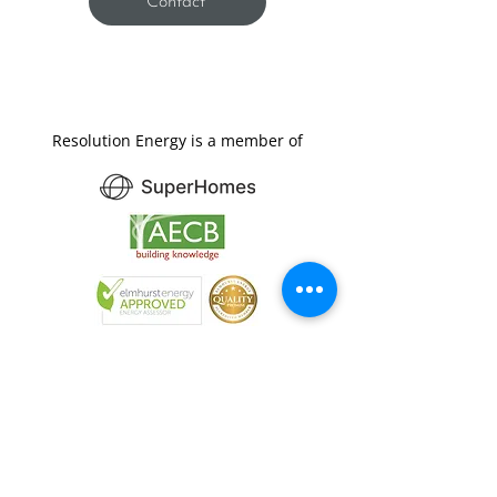
Contact
Resolution Energy is a member of
Resolution
/rɛzəˈluːʃ(ə)n/