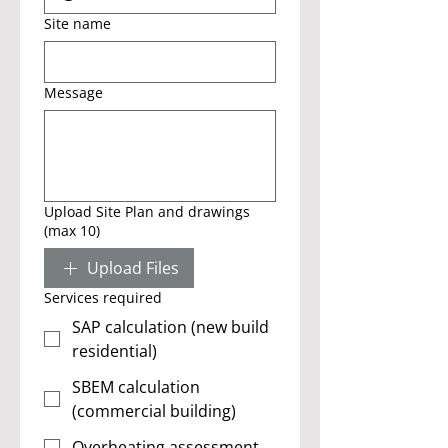
Site name
Message
Upload Site Plan and drawings
(max 10)
Upload Files
Services required
SAP calculation (new build
residential)
SBEM calculation
(commercial building)
Overheating assessment