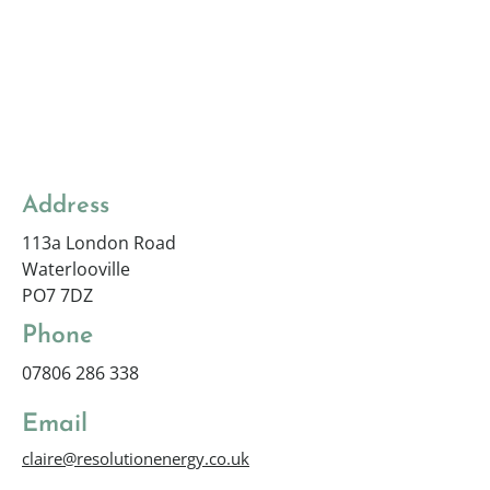
Address
113a London Road
Waterlooville
PO7 7DZ
Phone
07806 286 338
Email
claire@resolutionenergy.co.uk