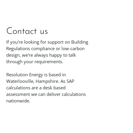
Contact us
If you're looking for support on Building
Regulations compliance or low-carbon
design, we're always happy to talk
through your requirements.
Resolution Energy is based in
Waterlooville, Hampshire. As SAP
calculations are a desk based
assessment we can deliver calculations
nationwide.