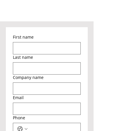
First name
Last name
Company name
Email
Phone