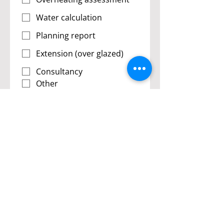
Water calculation
Planning report
Extension (over glazed)
Consultancy
Other
Submit
Resolution Energy is a member of