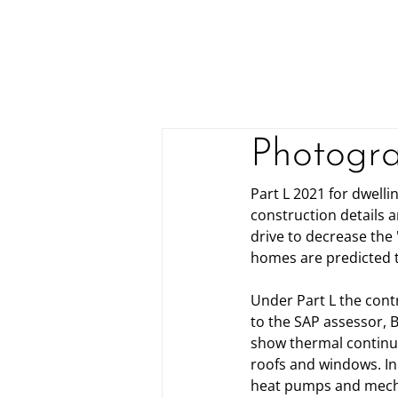
Photogra
Part L 2021 for dwell
construction details 
drive to decrease the
homes are predicted t
Under Part L the cont
to the SAP assessor, B
show thermal continuit
roofs and windows. In 
heat pumps and mecha