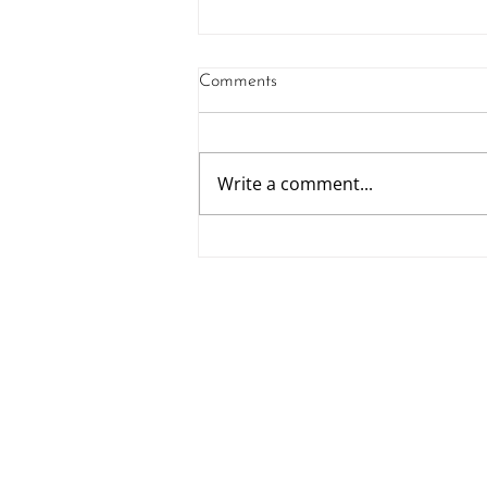
Comments
LABC Awards
Write a comment...