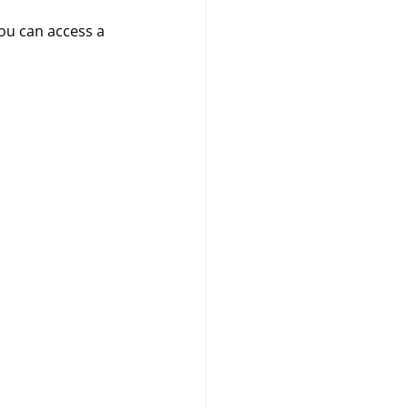
ou can access a 