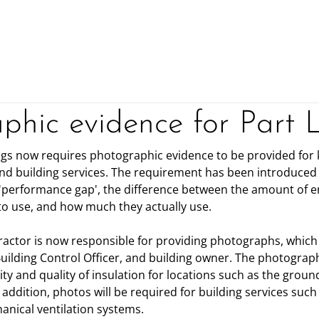
Home
Consultancy ▾
phic evidence for Part 
ings now requires photographic evidence to be provided for 
and building services. The requirement has been introduced a
 'performance gap', the difference between the amount of 
o use, and how much they actually use.
ractor is now responsible for providing photographs, which
uilding Control Officer, and building owner. The photograph
y and quality of insulation for locations such as the ground 
addition, photos will be required for building services such 
nical ventilation systems.