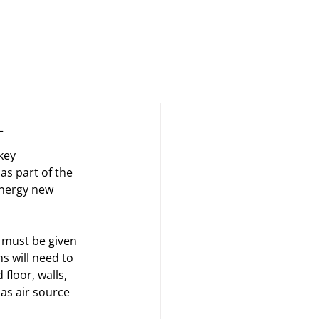
Case Studies
News
About Us
Contact
L
key 
s part of the 
energy new 
 must be given 
s will need to 
floor, walls, 
as air source 