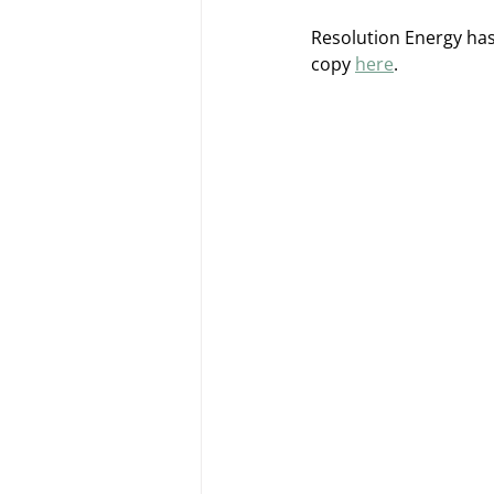
Resolution Energy has
copy 
here
. 