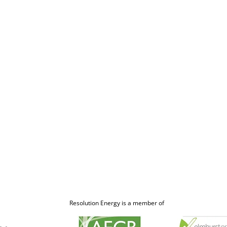
Resolution Energy is a member of