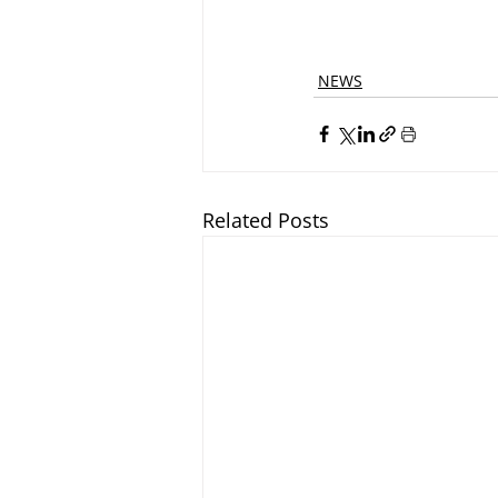
NEWS
Related Posts