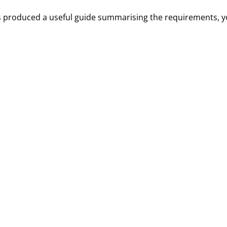
 produced a useful guide summarising the requirements, y