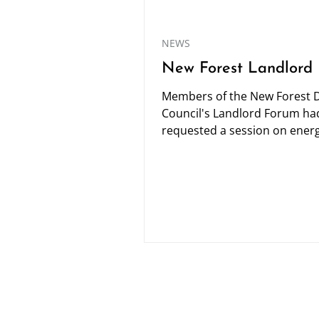
NEWS
New Forest Landlord
Members of the New Forest Di
Council's Landlord Forum ha
requested a session on ener
efficiency so I was pleased to
invited...