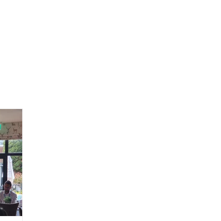
Home
Consultancy ▾