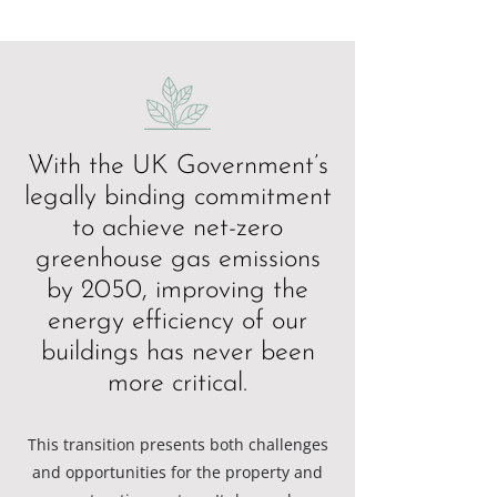
With the UK Government’s
legally binding commitment
to achieve net-zero
greenhouse gas emissions
by 2050, improving the
energy efficiency of our
buildings has never been
more critical.
This transition presents both challenges
and opportunities for the property and