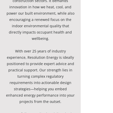
construction sectors. It demands
innovation in how we heat, cool, and
power our built environment, while also
encouraging a renewed focus on the
indoor environmental quality that
directly impacts occupant health and
wellbeing.
With over 25 years of industry
experience, Resolution Energy is ideally
positioned to provide expert advice and
practical support. Our strength lies in
turning complex regulatory
requirements into actionable design
strategies—helping you embed
enhanced energy performance into your
projects from the outset.