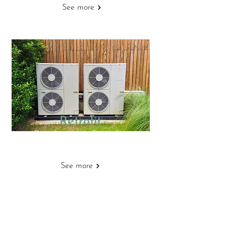
See more
Retrofit
Decarbonisation Strategies
See more