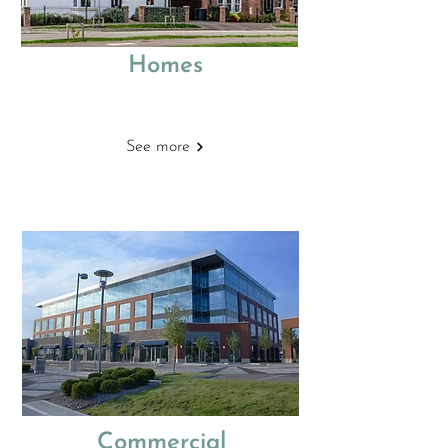
Homes
Building Regulations
See more
Commercial