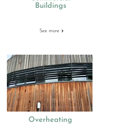
Buildings
Building Regulations
See more
Overheating
Thermal modelling