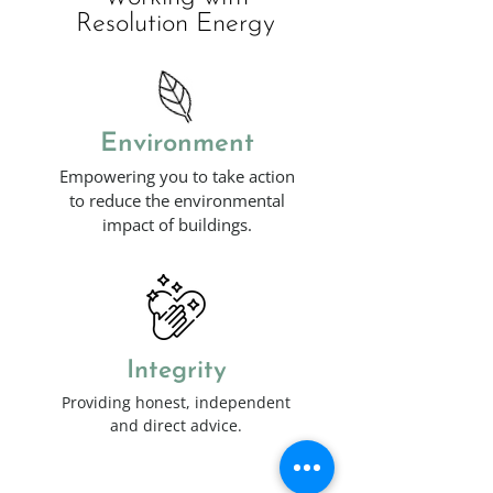
Resolution Energy
Environment
Empowering you to take action
to reduce the environmental
impact of buildings.
Integrity
Providing honest, independent
and direct advice.