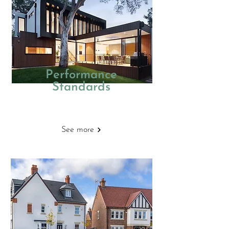
Performance
Standards
New Homes
See more