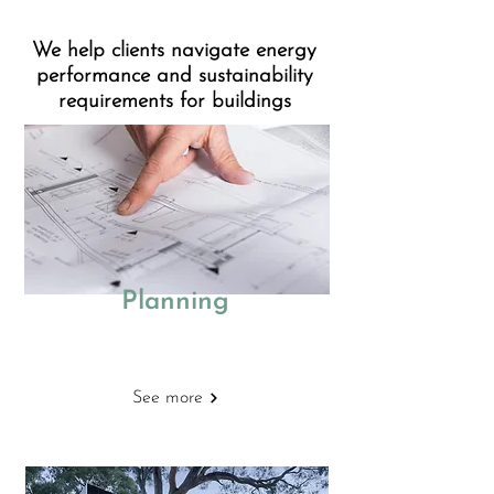
We help clients navigate energy
performance and sustainability
requirements for buildings
Planning
Energy Statements
See more