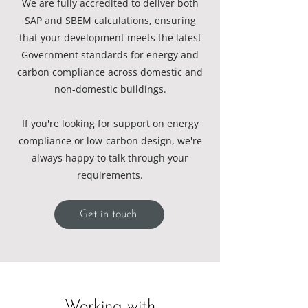
We are fully accredited to deliver both
SAP and SBEM calculations, ensuring
that your development meets the latest
Government standards for energy and
carbon compliance across domestic and
non-domestic buildings.
If you're looking for support on energy
compliance or low-carbon design, we're
always happy to talk through your
requirements.
Get in touch
Working with